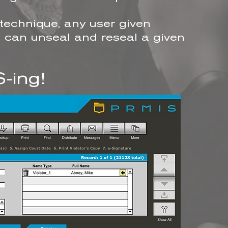
 technique, any user given
es can unseal and reseal a given
-ing!