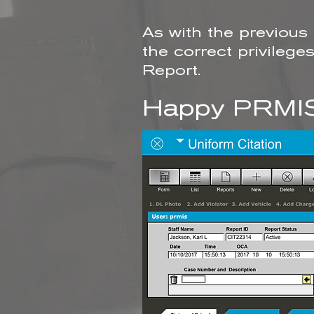
As with the previous
the correct privileg
Report.
Happy PRMIS