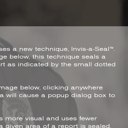
s a new technique, Invis-a-Seal™.
e below, this technique seals a
rt as indicated by the small dotted
image below, clicking anywhere
ea will cause a popup dialog box to
s more visual and uses fewer
 given area of a report is sealed.