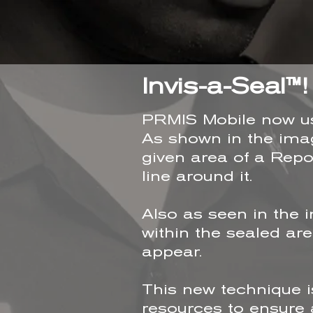
Invis-a-Seal™!
PRMIS Mobile now use
As shown in the imag
given area of a Repo
line around it.
Also as seen in the 
within the sealed ar
appear.
This new technique i
resources to ensure a